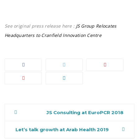
See original press release here :
JS Group Relocates
Headquarters to Cranfield Innovation Centre
JS Consulting at EuroPCR 2018
Post
Let’s talk growth at Arab Health 2019