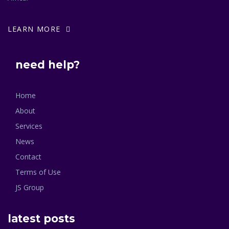
LEARN MORE
need help?
Home
About
Services
News
Contact
Terms of Use
JS Group
latest posts