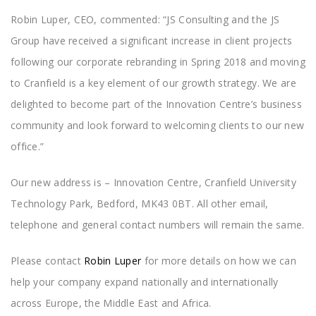
Robin Luper, CEO, commented: “JS Consulting and the JS
Group have received a significant increase in client projects
following our corporate rebranding in Spring 2018 and moving
to Cranfield is a key element of our growth strategy. We are
delighted to become part of the Innovation Centre’s business
community and look forward to welcoming clients to our new
office.”
Our new address is – Innovation Centre, Cranfield University
Technology Park, Bedford, MK43 0BT. All other email,
telephone and general contact numbers will remain the same.
Please contact
Robin Luper
for more details on how we can
help your company expand nationally and internationally
across Europe, the Middle East and Africa.