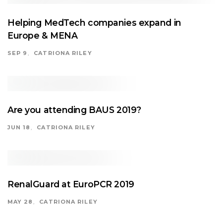
Helping MedTech companies expand in
Europe & MENA
SEP 9
CATRIONA RILEY
Are you attending BAUS 2019?
JUN 18
CATRIONA RILEY
RenalGuard at EuroPCR 2019
MAY 28
CATRIONA RILEY