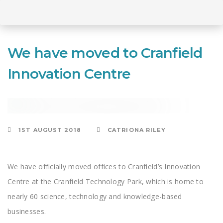
Skip
to
Skip
primary
We have moved to Cranfield
navigation
Skip
Innovation Centre
links
to
content
CONSULTING
1ST AUGUST 2018
CATRIONA RILEY
We have officially moved offices to Cranfield’s Innovation
Centre at the Cranfield Technology Park, which is home to
nearly 60 science, technology and knowledge-based
businesses.