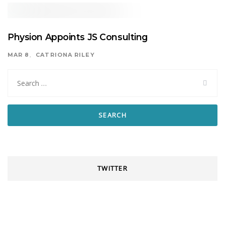
Physion Appoints JS Consulting
MAR 8
CATRIONA RILEY
Search
for:
TWITTER