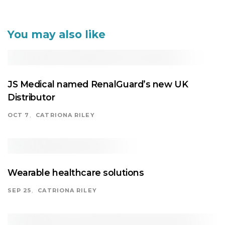
navigation
You may also like
JS Medical named RenalGuard’s new UK
Distributor
OCT 7
CATRIONA RILEY
Wearable healthcare solutions
SEP 25
CATRIONA RILEY