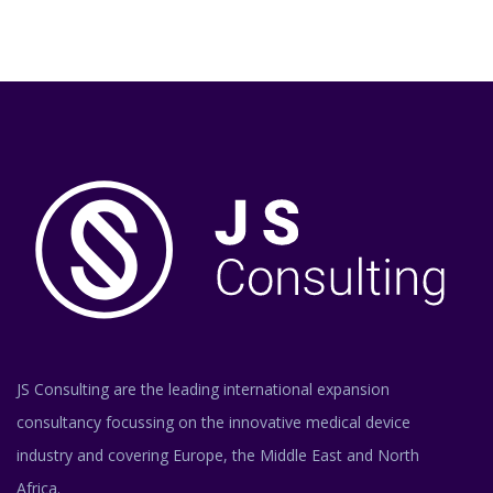
JS Consulting are the leading international expansion
consultancy focussing on the innovative medical device
industry and covering Europe, the Middle East and North
Africa.