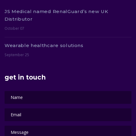
JS Medical named RenalGuard’s new UK
Distributor
October 07
Wearable healthcare solutions
September 25
get in touch