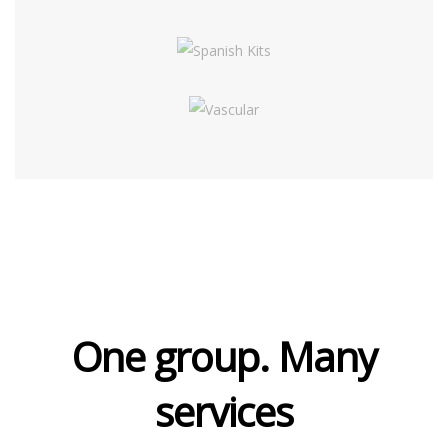
One group. Many
services