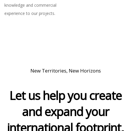
knowledge and commercial
experience to our projects.
New Territories, New Horizons
Let us help you create
and expand your
international footprint.