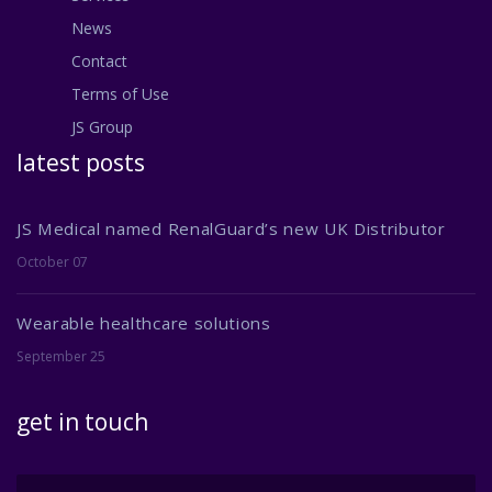
News
Contact
Terms of Use
JS Group
latest posts
JS Medical named RenalGuard’s new UK Distributor
October 07
Wearable healthcare solutions
September 25
get in touch