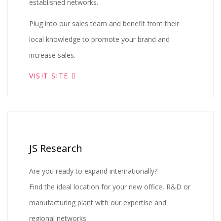
established networks.
Plug into our sales team and benefit from their
local knowledge to promote your brand and
increase sales.
VISIT SITE
JS Research
Are you ready to expand internationally?
Find the ideal location for your new office, R&D or
manufacturing plant with our expertise and
regional networks.