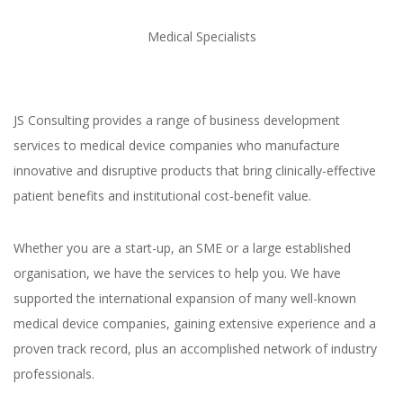
Medical Specialists
JS Consulting provides a range of business development
services to medical device companies who manufacture
innovative and disruptive products that bring clinically-effective
patient benefits and institutional cost-benefit value.
Whether you are a start-up, an SME or a large established
organisation, we have the services to help you. We have
supported the international expansion of many well-known
medical device companies, gaining extensive experience and a
proven track record, plus an accomplished network of industry
professionals.