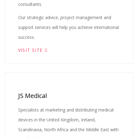
consultants.
Our strategic advice, project management and
support services will help you achieve international
success.
VISIT SITE
JS Medical
Specialists at marketing and distributing medical
devices in the United Kingdom, Ireland,
Scandinavia, North Africa and the Middle East with