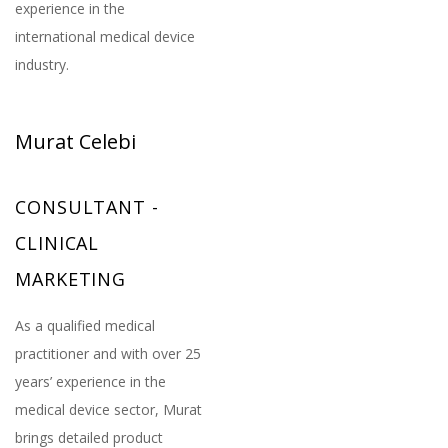
experience in the
international medical device
industry.
Murat Celebi
CONSULTANT -
CLINICAL
MARKETING
As a qualified medical
practitioner and with over 25
years’ experience in the
medical device sector, Murat
brings detailed product