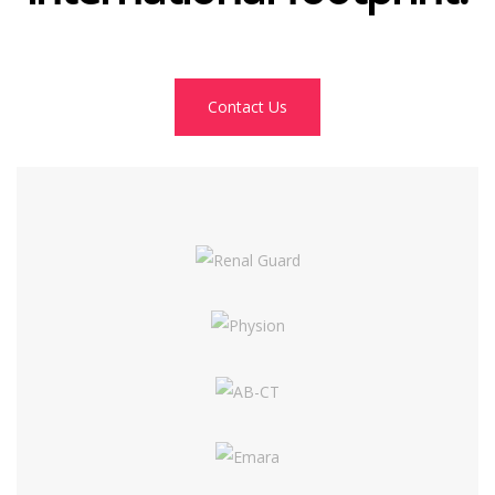
Contact Us