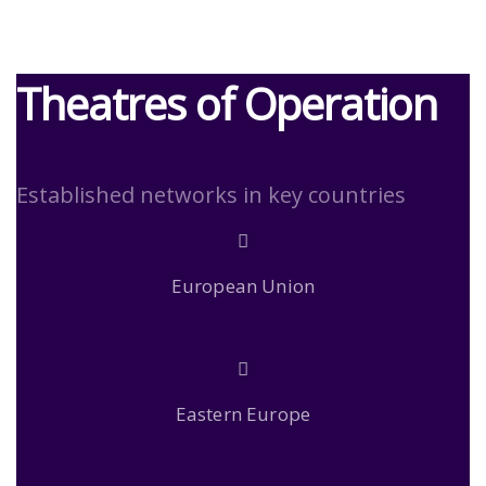
Theatres of Operation
Established networks in key countries
European Union
Eastern Europe