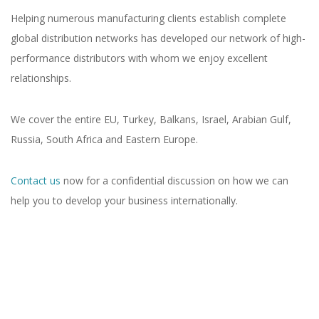
Helping numerous manufacturing clients establish complete
global distribution networks has developed our network of high-
performance distributors with whom we enjoy excellent
relationships.
We cover the entire EU, Turkey, Balkans, Israel, Arabian Gulf,
Russia, South Africa and Eastern Europe.
Contact us
now for a confidential discussion on how we can
help you to develop your business internationally.