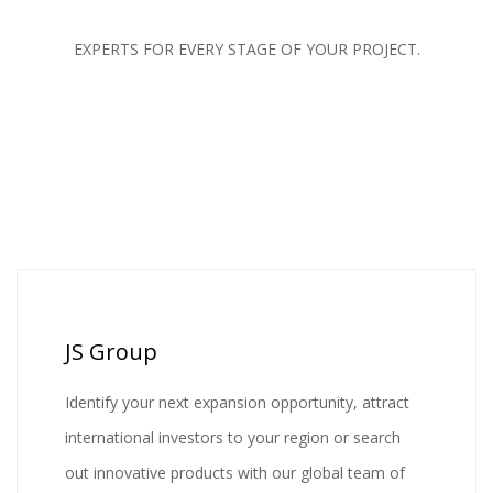
EXPERTS FOR EVERY STAGE OF YOUR PROJECT.
JS Group
Identify your next expansion opportunity, attract
international investors to your region or search
out innovative products with our global team of