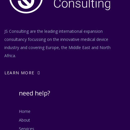
JS Consulting are the leading international expansion
consultancy focussing on the innovative medical device
industry and covering Europe, the Middle East and North
Africa.
LEARN MORE
need help?
Home
About
Services