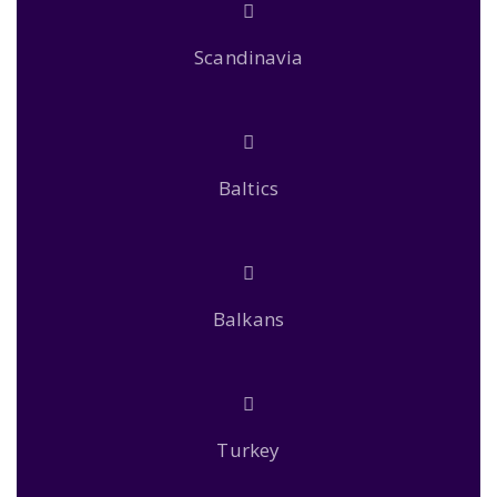
Scandinavia
Baltics
Balkans
Turkey