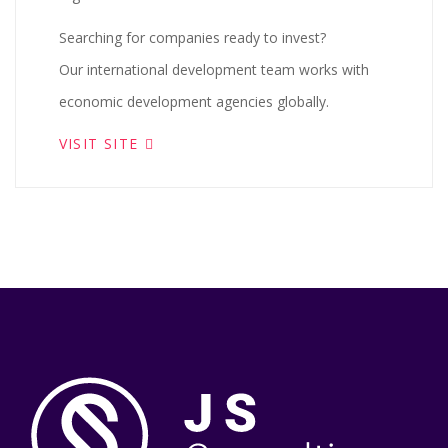
Searching for companies ready to invest?
Our international development team works with
economic development agencies globally.
VISIT SITE