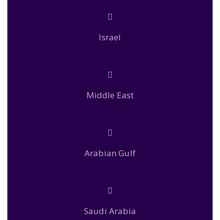
Israel
Middle East
Arabian Gulf
Saudi Arabia