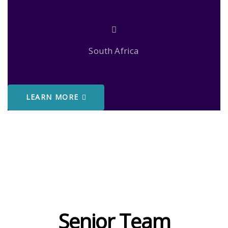
South Africa
LEARN MORE
Senior Team