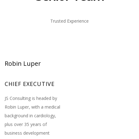
Trusted Experience
Robin Luper
CHIEF EXECUTIVE
JS Consulting is headed by
Robin Luper, with a medical
background in cardiology,
plus over 35 years of
business development