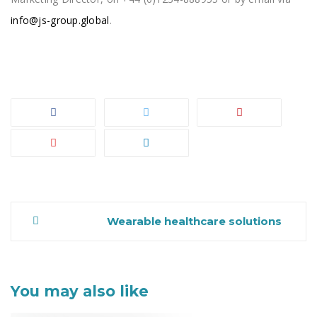
info@js-group.global
.
Wearable healthcare solutions
Post
You may also like
navigation