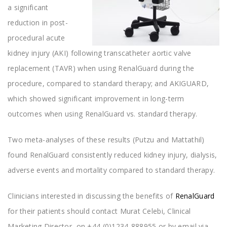
a significant
reduction in post-
procedural acute
kidney injury (AKI) following transcatheter aortic valve
replacement (TAVR) when using RenalGuard during the
procedure, compared to standard therapy; and AKIGUARD,
which showed significant improvement in long-term
outcomes when using RenalGuard vs. standard therapy.
Two meta-analyses of these results (Putzu and Mattathil)
found RenalGuard consistently reduced kidney injury, dialysis,
adverse events and mortality compared to standard therapy.
Clinicians interested in discussing the benefits of
RenalGuard
for their patients should contact Murat Celebi, Clinical
Marketing Director, on +44 (0)1234-888955 or by email via