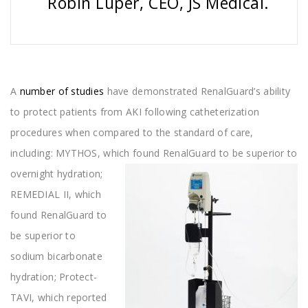
Robin Luper, CEO, JS Medical.
A
number of studies
have demonstrated RenalGuard’s ability
to protect patients from AKI following catheterization
procedures when compared to the standard of care,
including: MYTHOS, which
found RenalGuard to be superior to
overnight hydration;
REMEDIAL II, which
found RenalGuard to
be superior to
sodium bicarbonate
hydration; Protect-
TAVI, which reported