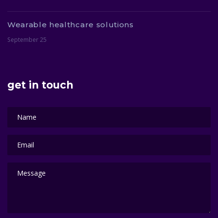
Wearable healthcare solutions
September 25
get in touch