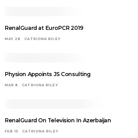
RenalGuard at EuroPCR 2019
MAY 28
CATRIONA RILEY
Physion Appoints JS Consulting
MAR 8
CATRIONA RILEY
RenalGuard On Television In Azerbaijan
FEB 15
CATRIONA RILEY