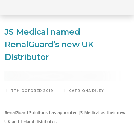
Skip
to
Skip
primary
JS Medical named
navigation
Skip
RenalGuard’s new UK
links
to
Distributor
content
CONSULTING
7TH OCTOBER 2019
CATRIONA RILEY
RenalGuard Solutions has appointed JS Medical as their new
UK and Ireland distributor.