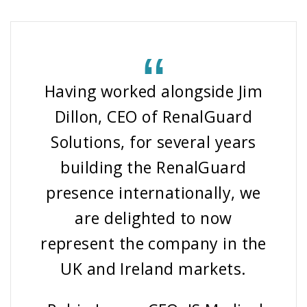
Having worked alongside Jim
Dillon, CEO of RenalGuard
Solutions, for several years
building the RenalGuard
presence internationally, we
are delighted to now
represent the company in the
UK and Ireland markets.