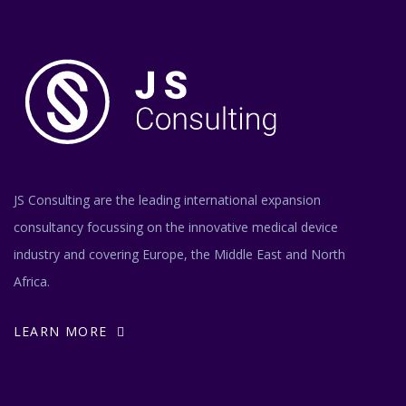
JS Consulting are the leading international expansion
consultancy focussing on the innovative medical device
industry and covering Europe, the Middle East and North
Africa.
LEARN MORE