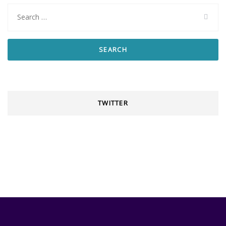
Search
for:
TWITTER