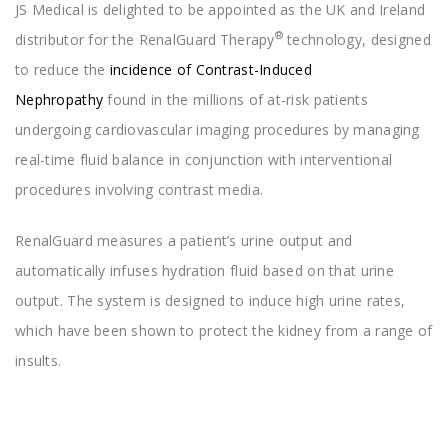
JS Medical is delighted to be appointed as the UK and Ireland
®
distributor for the RenalGuard
Therapy
technology, designed
to reduce the
incidence of Contrast-Induced
Nephropathy
found in the millions of at-risk patients
undergoing cardiovascular imaging procedures by managing
real-time fluid balance in conjunction with interventional
procedures involving contrast media.
RenalGuard measures a patient’s urine output and
automatically infuses hydration fluid based on that urine
output. The system is designed to induce high urine rates,
which have been shown to protect the kidney from a range of
insults.