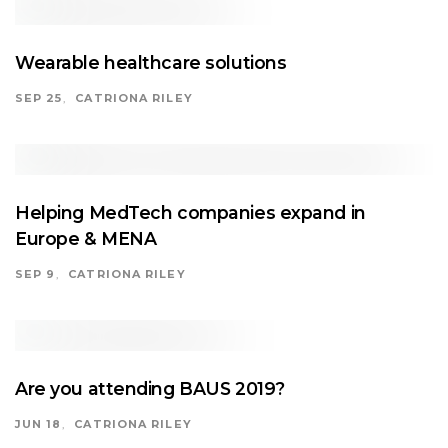
Wearable healthcare solutions
SEP 25
CATRIONA RILEY
Helping MedTech companies expand in
Europe & MENA
SEP 9
CATRIONA RILEY
Are you attending BAUS 2019?
JUN 18
CATRIONA RILEY