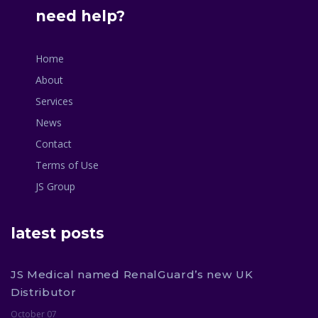
need help?
Home
About
Services
News
Contact
Terms of Use
JS Group
latest posts
JS Medical named RenalGuard’s new UK
Distributor
October 07